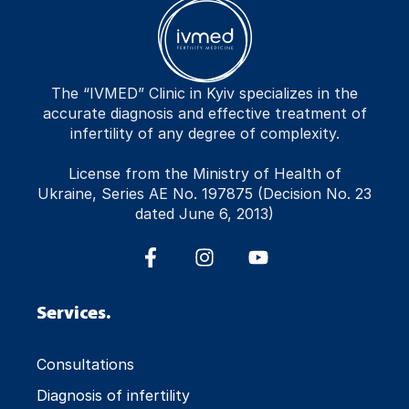
The “IVMED” Clinic in Kyiv specializes in the
accurate diagnosis and effective treatment of
infertility of any degree of complexity.
License from the Ministry of Health of
Ukraine, Series AE No. 197875 (Decision No. 23
dated June 6, 2013)
Services.
Consultations
Diagnosis of infertility