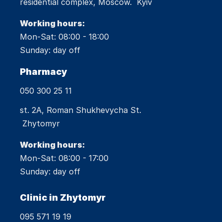
residential complex, Moscow. Kyiv
Working hours:
Mon-Sat: 08:00 - 18:00
Sunday: day off
Pharmacy
050 300 25 11
st. 2A, Roman Shukhevycha St.
Zhytomyr
Working hours:
Mon-Sat: 08:00 - 17:00
Sunday: day off
Clinic in Zhytomyr
095 571 19 19