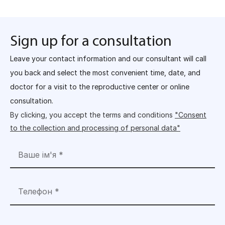
Sign up for a consultation
Leave your contact information and our consultant will call
you back and select the most convenient time, date, and
doctor for a visit to the reproductive center or online
consultation.
By clicking, you accept the terms and conditions
"Consent
to the collection and processing of personal data"