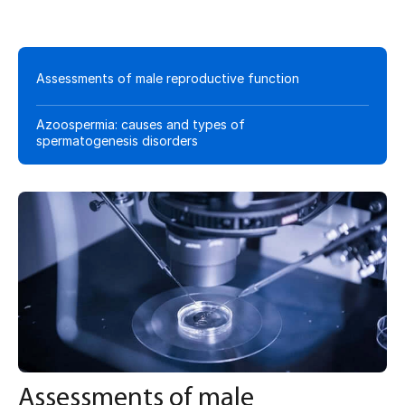
Assessments of male reproductive function
Azoospermia: causes and types of
spermatogenesis disorders
Assessments of male