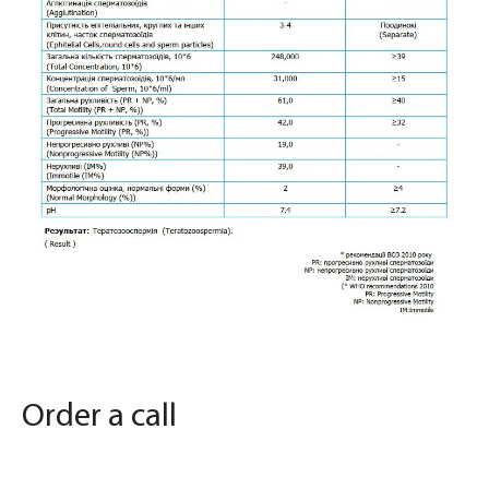
Order a call