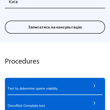
Записатись на консультацію
Procedures
Test to determine sperm viability
OncoRisk Complete test