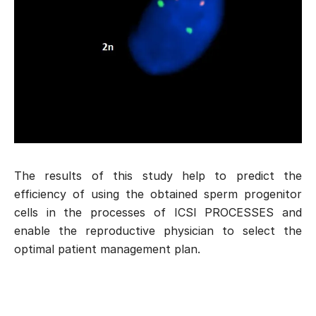
The results of this study help to predict the
efficiency of using the obtained sperm progenitor
cells in the processes of
ICSI PROCESSES
and
enable the reproductive physician to select the
optimal patient management plan.