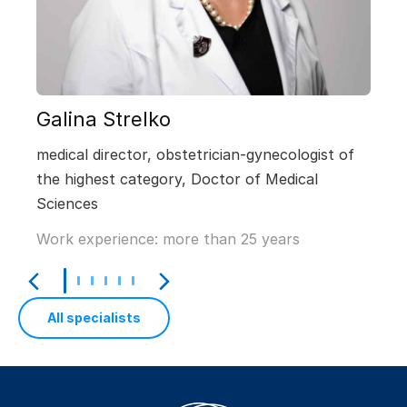
Galina Strelko
medical director, obstetrician-gynecologist of
the highest category, Doctor of Medical
Sciences
Work experience: more than 25 years
All specialists