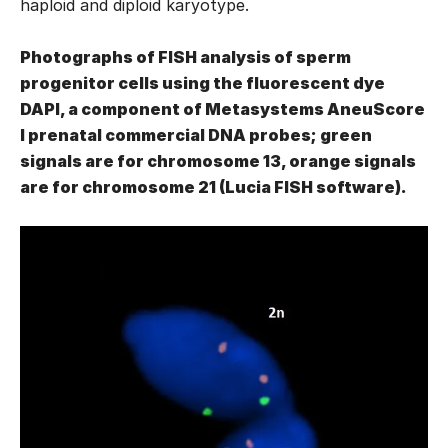
haploid and diploid karyotype.
Photographs of FISH analysis of sperm
progenitor cells using the fluorescent dye
DAPI, a component of Metasystems AneuScore
I prenatal commercial DNA probes; green
signals are for chromosome 13, orange signals
are for chromosome 21 (Lucia FISH software).