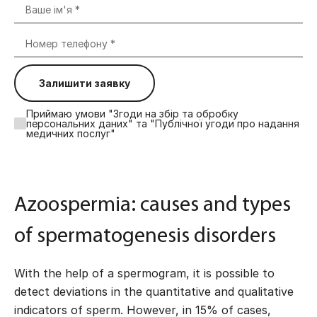
Залишити заявку
Приймаю умови "Згоди на збір та обробку
персональних даних" та "Публічної угоди про надання
медичних послуг"
Azoospermia: causes and types
of spermatogenesis disorders
With the help of a spermogram, it is possible to
detect deviations in the quantitative and qualitative
indicators of sperm. However, in 15% of cases,