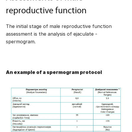
reproductive function
The initial stage of male reproductive function
assessment is the analysis of ejaculate -
spermogram.
An example of a spermogram protocol