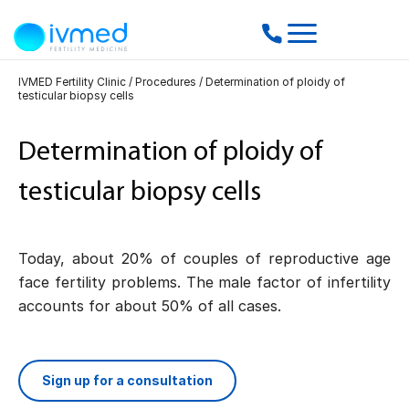
IVMED Fertility Clinic
/
Procedures
/
Determination of ploidy of
testicular biopsy cells
Determination of ploidy of
testicular biopsy cells
Today, about 20% of couples of reproductive age
face fertility problems. The male factor of infertility
accounts for about 50% of all cases.
Sign up for a consultation