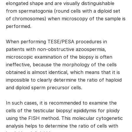
elongated shape and are visually distinguishable
from spermatogonia (round cells with a diploid set
of chromosomes) when microscopy of the sample is
performed.
When performing TESE/PESA procedures in
patients with non-obstructive azoospermia,
microscopic examination of the biopsy is often
ineffective, because the morphology of the cells
obtained is almost identical, which means that it is
impossible to clearly determine the ratio of haploid
and diploid sperm precursor cells.
In such cases, it is recommended to examine the
cells of the testicular biopsy/ epididymis for ploidy
using the FISH method. This molecular cytogenetic
analysis helps to determine the ratio of cells with