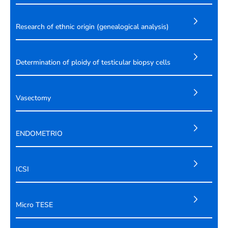
Research of ethnic origin (genealogical analysis)
Determination of ploidy of testicular biopsy cells
Vasectomy
ENDOMETRIO
ICSI
Micro TESE