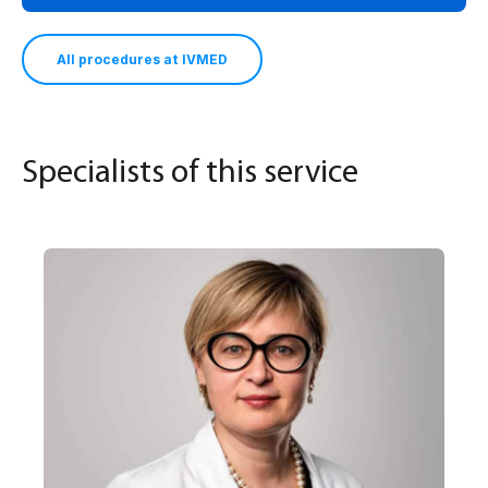
All procedures at IVMED
Specialists of this service