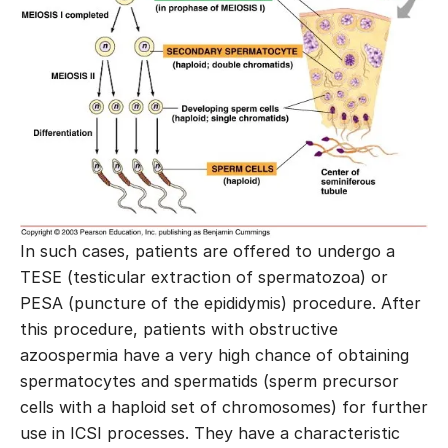
In such cases, patients are offered to undergo a
TESE (testicular extraction of spermatozoa) or
PESA (puncture of the epididymis) procedure. After
this procedure, patients with obstructive
azoospermia have a very high chance of obtaining
spermatocytes and spermatids (sperm precursor
cells with a haploid set of chromosomes) for further
use in ICSI processes. They have a characteristic