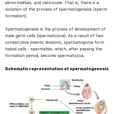
abnormalities, and varicocele. That is, there is a
violation of the process of spermatogenesis (sperm
formation).
Spermatogenesis is the process of development of
male germ cells (spermatozoa). As a result of two
consecutive meiotic divisions, spermatogonia form
haloid cells - spermatids, which, after passing the
formation period, become spermatozoa.
Schematic representation of spermatogenesis