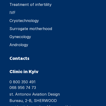
Treatment of infertility
IVF
Cryotechnology
Surrogate motherhood
Gynecology
Andrology
Contacts
Clinic in Kyiv
0 800 350 491
068 956 74 73
st. Antonov Aviation Design
Bureau, 2-B, SHERWOOD