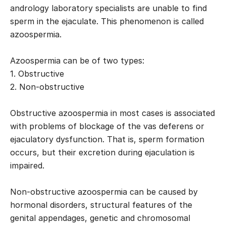
andrology laboratory specialists are unable to find
sperm in the ejaculate. This phenomenon is called
azoospermia.
Azoospermia can be of two types:
1. Obstructive
2. Non-obstructive
Obstructive azoospermia in most cases is associated
with problems of blockage of the vas deferens or
ejaculatory dysfunction. That is, sperm formation
occurs, but their excretion during ejaculation is
impaired.
Non-obstructive azoospermia can be caused by
hormonal disorders, structural features of the
genital appendages, genetic and chromosomal