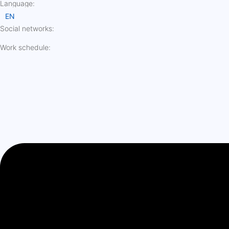
Language:
EN
Social networks:
Work schedule: