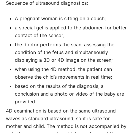
Sequence of ultrasound diagnostics:
A pregnant woman is sitting on a couch;
a special gel is applied to the abdomen for better
contact of the sensor;
the doctor performs the scan, assessing the
condition of the fetus and simultaneously
displaying a 3D or 4D image on the screen;
when using the 4D method, the patient can
observe the child’s movements in real time;
based on the results of the diagnosis, a
conclusion and a photo or video of the baby are
provided.
4D examination is based on the same ultrasound
waves as standard ultrasound, so it is safe for
mother and child. The method is not accompanied by