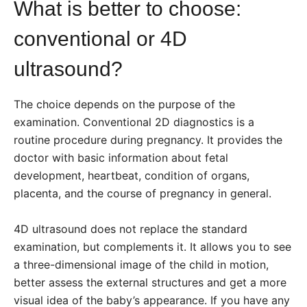
What is better to choose:
conventional or 4D
ultrasound?
The choice depends on the purpose of the
examination. Conventional 2D diagnostics is a
routine procedure during pregnancy. It provides the
doctor with basic information about fetal
development, heartbeat, condition of organs,
placenta, and the course of pregnancy in general.
4D ultrasound does not replace the standard
examination, but complements it. It allows you to see
a three-dimensional image of the child in motion,
better assess the external structures and get a more
visual idea of the baby’s appearance. If you have any