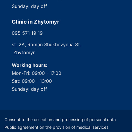
Sunday: day off
Clinic in Zhytomyr
095 571 19 19
st. 2A, Roman Shukhevycha St.
Zhytomyr
Working hours:
Mon-Fri: 09:00 - 17:00
Sat: 09:00 - 13:00
Sunday: day off
Consent to the collection and processing of personal data
Public agreement on the provision of medical services