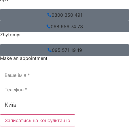
0800 350 491
068 956 74 73
Zhytomyr
095 571 19 19
Make an appointment
Записатись на консультацію