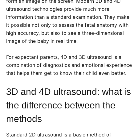
form an image on the screen. Modern 3D and 4D
ultrasound technologies provide much more
information than a standard examination. They make
it possible not only to assess the fetal anatomy with
high accuracy, but also to see a three-dimensional
image of the baby in real time.
For expectant parents, 4D and 3D ultrasound is a
combination of diagnostics and emotional experience
that helps them get to know their child even better.
3D and 4D ultrasound: what is
the difference between the
methods
Standard 2D ultrasound is a basic method of