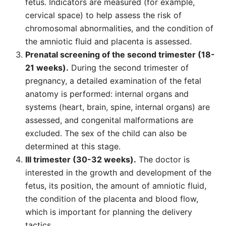
fetus. Indicators are measured (for example,
cervical space) to help assess the risk of
chromosomal abnormalities, and the condition of
the amniotic fluid and placenta is assessed.
Prenatal screening of the second trimester (18-
21 weeks).
During the second trimester of
pregnancy, a detailed examination of the fetal
anatomy is performed: internal organs and
systems (heart, brain, spine, internal organs) are
assessed, and congenital malformations are
excluded. The sex of the child can also be
determined at this stage.
III trimester (30-32 weeks).
The doctor is
interested in the growth and development of the
fetus, its position, the amount of amniotic fluid,
the condition of the placenta and blood flow,
which is important for planning the delivery
tactics.