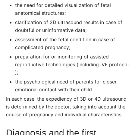
the need for detailed visualization of fetal
anatomical structures;
clarification of 2D ultrasound results in case of
doubtful or uninformative data;
assessment of the fetal condition in case of
complicated pregnancy;
preparation for or monitoring of assisted
reproductive technologies (including
IVF protocol
);
the psychological need of parents for closer
emotional contact with their child.
In each case, the expediency of 3D or 4D ultrasound
is determined by the doctor, taking into account the
course of pregnancy and individual characteristics.
Diagnosis and the first