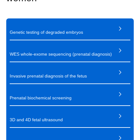
Genetic testing of degraded embryos
WES whole-exome sequencing (prenatal diagnosis)
Invasive prenatal diagnosis of the fetus
Prenatal biochemical screening
3D and 4D fetal ultrasound