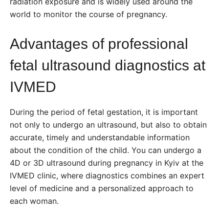
radiation exposure and is widely used around the
world to monitor the course of pregnancy.
Advantages of professional
fetal ultrasound diagnostics at
IVMED
During the period of fetal gestation, it is important
not only to undergo an ultrasound, but also to obtain
accurate, timely and understandable information
about the condition of the child. You can undergo a
4D or 3D ultrasound during pregnancy in Kyiv at the
IVMED clinic, where diagnostics combines an expert
level of medicine and a personalized approach to
each woman.