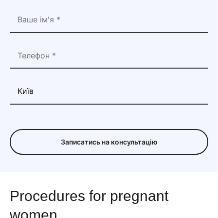
Записатись на консультацію
Procedures for pregnant
women