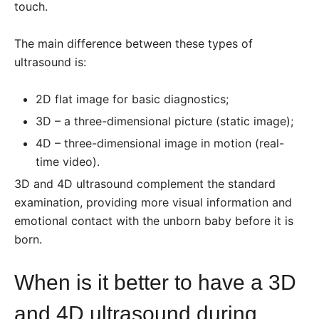
touch.
The main difference between these types of
ultrasound is:
2D flat image for basic diagnostics;
3D – a three-dimensional picture (static image);
4D – three-dimensional image in motion (real-
time video).
3D and 4D ultrasound complement the standard
examination, providing more visual information and
emotional contact with the unborn baby before it is
born.
When is it better to have a 3D
and 4D ultrasound during