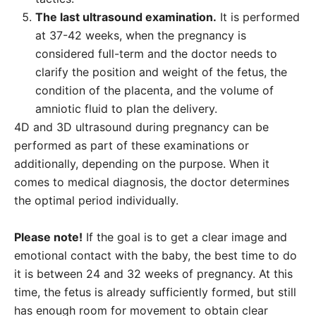
The last ultrasound examination.
It is performed
at 37-42 weeks, when the pregnancy is
considered full-term and the doctor needs to
clarify the position and weight of the fetus, the
condition of the placenta, and the volume of
amniotic fluid to plan the delivery.
4D and 3D ultrasound during pregnancy can be
performed as part of these examinations or
additionally, depending on the purpose. When it
comes to medical diagnosis, the doctor determines
the optimal period individually.
Please note!
If the goal is to get a clear image and
emotional contact with the baby, the best time to do
it is between 24 and 32 weeks of pregnancy. At this
time, the fetus is already sufficiently formed, but still
has enough room for movement to obtain clear