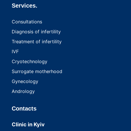
Services.
Consultations
Diagnosis of infertility
Treatment of infertility
IVF
Cryotechnology
Surrogate motherhood
Gynecology
Andrology
Contacts
Clinic in Kyiv