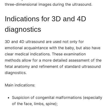
three-dimensional images during the ultrasound.
Indications for 3D and 4D
diagnostics
3D and 4D ultrasound are used not only for
emotional acquaintance with the baby, but also have
clear medical indications. These examination
methods allow for a more detailed assessment of the
fetal anatomy and refinement of standard ultrasound
diagnostics.
Main indications:
Suspicion of congenital malformations (especially
of the face, limbs, spine);