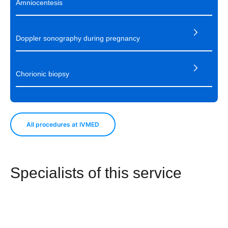
Amniocentesis
Doppler sonography during pregnancy
Chorionic biopsy
All procedures at IVMED
Specialists of this service