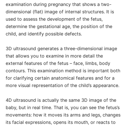
examination during pregnancy that shows a two-
dimensional (flat) image of internal structures. It is
used to assess the development of the fetus,
determine the gestational age, the position of the
child, and identify possible defects.
3D ultrasound generates a three-dimensional image
that allows you to examine in more detail the
external features of the fetus – face, limbs, body
contours. This examination method is important both
for clarifying certain anatomical features and for a
more visual representation of the child’s appearance.
4D ultrasound is actually the same 3D image of the
baby, but in real time. That is, you can see the fetus’s
movements: how it moves its arms and legs, changes
its facial expressions, opens its mouth, or reacts to