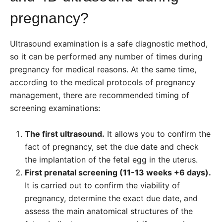
pregnancy?
Ultrasound examination is a safe diagnostic method,
so it can be performed any number of times during
pregnancy for medical reasons. At the same time,
according to the medical protocols
of pregnancy
management, there are
recommended timing of
screening examinations:
The first ultrasound.
It allows you to confirm the
fact of pregnancy, set the due date and check
the implantation of the fetal egg in the uterus.
First prenatal screening (11-13 weeks +6 days).
It is carried out to confirm the viability of
pregnancy, determine the exact due date, and
assess the main anatomical structures of the