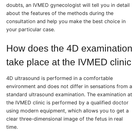
doubts,
an IVMED gynecologist
will tell you in detail
about the features of the methods during the
consultation and help you make the best choice in
your particular case.
How does the 4D examination
take place at the IVMED clinic
4D ultrasound is performed in a comfortable
environment and does not differ in sensations from a
standard ultrasound examination. The examination at
the IVMED clinic is performed by a qualified doctor
using modern equipment, which allows you to get a
clear three-dimensional image of the fetus in real
time.