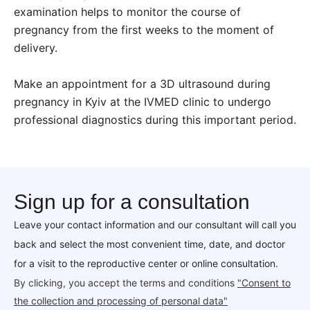
examination helps to monitor the course of
pregnancy from the first weeks to the moment of
delivery.
Make an appointment for a 3D ultrasound during
pregnancy in Kyiv at the IVMED clinic to undergo
professional diagnostics during this important period.
Sign up for a consultation
Leave your contact information and our consultant will call you
back and select the most convenient time, date, and doctor
for a visit to the reproductive center or online consultation.
By clicking, you accept the terms and conditions
"Consent to
the collection and processing of personal data"