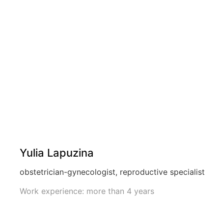
Yulia Lapuzina
obstetrician-gynecologist, reproductive specialist
Work experience: more than 4 years