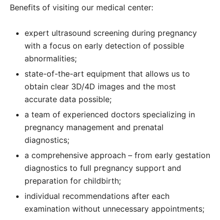
Benefits of visiting our medical center:
expert ultrasound screening during pregnancy
with
a focus on early detection of possible
abnormalities;
state-of-the-art equipment that allows us to
obtain clear 3D/4D images and the most
accurate data possible;
a team of experienced doctors specializing in
pregnancy management and prenatal
diagnostics;
a comprehensive approach – from early gestation
diagnostics to full pregnancy support and
preparation for childbirth;
individual recommendations after each
examination without unnecessary appointments;