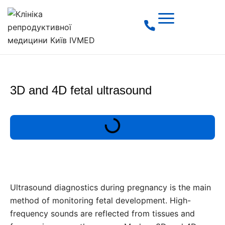
3D and 4D fetal ultrasound
Ultrasound diagnostics during pregnancy is the main
method of monitoring fetal development. High-
frequency sounds are reflected from tissues and