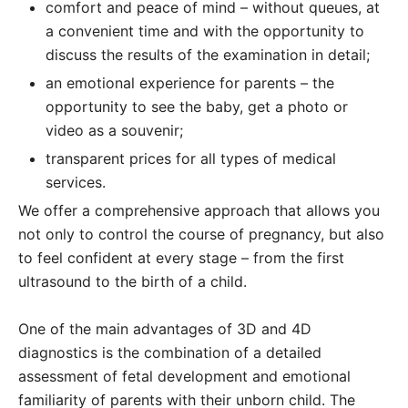
comfort and peace of mind – without queues, at
a convenient time and with the opportunity to
discuss the results of the examination in detail;
an emotional experience for parents – the
opportunity to see the baby, get a photo or
video as a souvenir;
transparent prices for all types of medical
services.
We offer a comprehensive approach that allows you
not only to control the course of pregnancy, but also
to feel confident at every stage – from the first
ultrasound to the birth of a child.
One of the main advantages of 3D and 4D
diagnostics is the combination of a detailed
assessment of fetal development and emotional
familiarity of parents with their unborn child. The