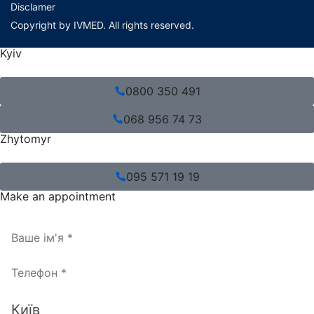
Disclamer
Copyright by IVMED. All rights reserved.
Kyiv
0800 350 491
068 956 74 73
Zhytomyr
095 571 19 19
Make an appointment