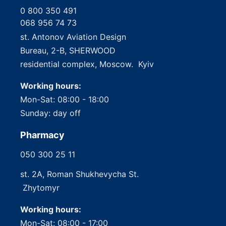
0 800 350 491
068 956 74 73
st. Antonov Aviation Design
Bureau, 2-B, SHERWOOD
residential complex, Moscow. Kyiv
Working hours:
Mon-Sat: 08:00 - 18:00
Sunday: day off
Pharmacy
050 300 25 11
st. 2A, Roman Shukhevycha St.
Zhytomyr
Working hours:
Mon-Sat: 08:00 - 17:00