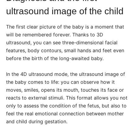
ultrasound image of the child
The first clear picture of the baby is a moment that
will be remembered forever. Thanks to 3D
ultrasound, you can see three-dimensional facial
features, body contours, small hands and feet even
before the birth of the long-awaited baby.
In the 4D ultrasound mode, the ultrasound image of
the baby comes to life: you can observe how it
moves, smiles, opens its mouth, touches its face or
reacts to external stimuli. This format allows you not
only to assess the condition of the fetus, but also to
feel the real emotional connection between mother
and child during gestation.