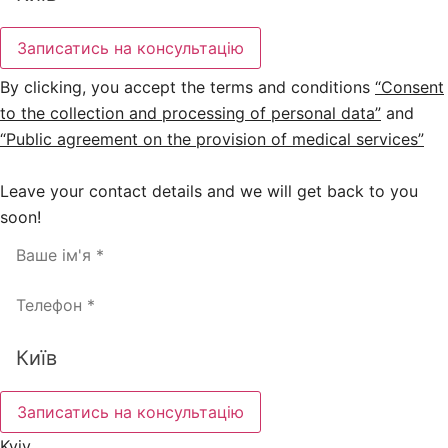
Записатись на консультацію
By clicking, you accept the terms and conditions
“Consent
to the collection and processing of personal data”
and
“Public agreement on the provision of medical services”
Leave your contact details and we will get back to you
soon!
Записатись на консультацію
Kyiv