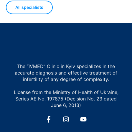
All specialists
The “IVMED” Clinic in Kyiv specializes in the
accurate diagnosis and effective treatment of
infertility of any degree of complexity.
License from the Ministry of Health of Ukraine,
Series AE No. 197875 (Decision No. 23 dated
June 6, 2013)